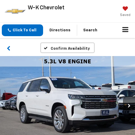
W-K Chevrolet
Saved
Click To Call
Directions
Search
Confirm Availability