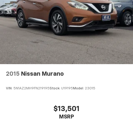
2015
Nissan Murano
VIN:
5N1AZ2MH9FN219195
Stock:
U19195
Model:
23015
$13,501
MSRP