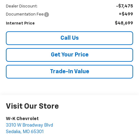
-$7,475
Dealer Discount:
+$499
Documentation Fee
$48,699
Internet Price
Call Us
Get Your Price
Trade-In Value
Visit Our Store
W-K Chevrolet
3310 W Broadway Blvd
Sedalia
,
MO
65301