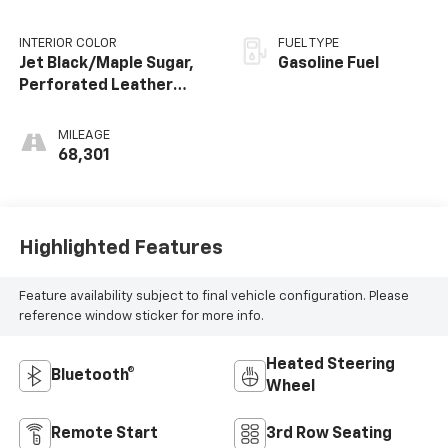
INTERIOR COLOR
FUEL TYPE
Jet Black/Maple Sugar,
Gasoline Fuel
Perforated Leather
Seating Surfaces 1St
And 2Nd Row
MILEAGE
68,301
Highlighted Features
Feature availability subject to final vehicle configuration. Please
reference window sticker for more info.
Heated Steering
Bluetooth®
Wheel
Remote Start
3rd Row Seating