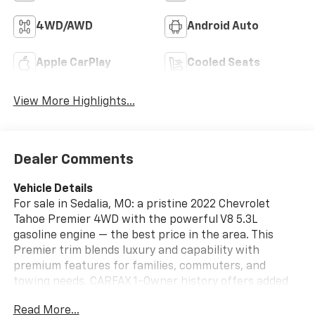
4WD/AWD
Android Auto
Apple CarPlay
Cooled Seats
View More Highlights...
Dealer Comments
Vehicle Details
For sale in Sedalia, MO: a pristine 2022 Chevrolet
Tahoe Premier 4WD with the powerful V8 5.3L
gasoline engine — the best price in the area. This
Premier trim blends luxury and capability with
premium features for families, commuters, and
towing needs. CARFAX 1-Owner history offers added
confidence and a clean ownership record.
Read More...
Sophisticated navigation keeps you on course while