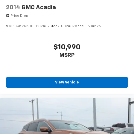
2014
GMC Acadia
Price Drop
VIN:
1GKKVRKD0EJ132437
Stock:
U32437
Model:
TV14526
$10,990
MSRP
View Vehicle