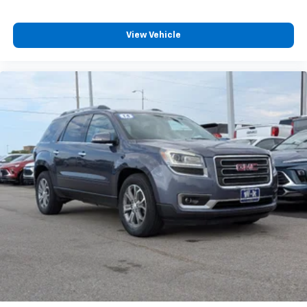
View Vehicle