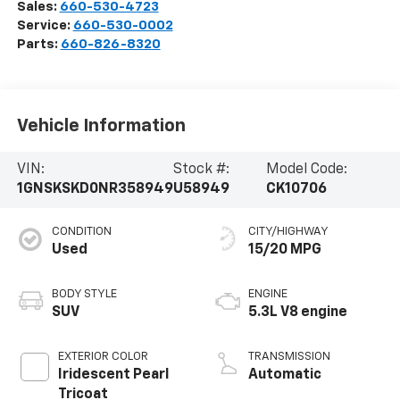
Sales:
660-530-4723
Service:
660-530-0002
Parts:
660-826-8320
Vehicle Information
VIN:
Stock #:
Model Code:
1GNSKSKD0NR358949
U58949
CK10706
CONDITION
CITY/HIGHWAY
Used
15/20 MPG
BODY STYLE
ENGINE
SUV
5.3L V8 engine
EXTERIOR COLOR
TRANSMISSION
Iridescent Pearl
Automatic
Tricoat