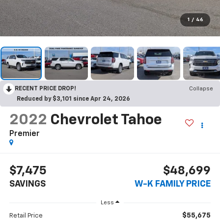
1
/
46
RECENT PRICE DROP!
Collapse
Reduced by $3,101 since Apr 24, 2026
2022
Chevrolet Tahoe
Premier
$7,475
$48,699
SAVINGS
W-K FAMILY PRICE
Less
$55,675
Retail Price