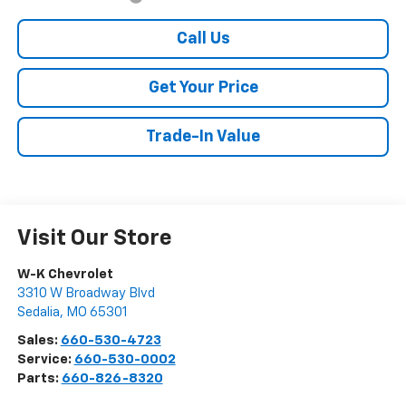
Call Us
Get Your Price
Trade-In Value
Visit Our Store
W-K Chevrolet
3310 W Broadway Blvd
Sedalia
,
MO
65301
Sales:
660-530-4723
Service:
660-530-0002
Parts:
660-826-8320