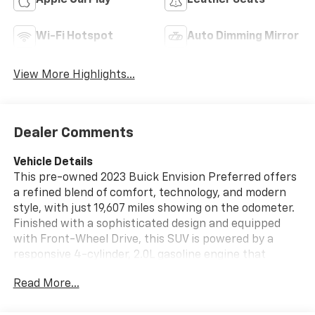
Apple CarPlay
Leather Seats
Wi-Fi Hotspot
Auto Dimming Mirror
View More Highlights...
Dealer Comments
Vehicle Details
This pre-owned 2023 Buick Envision Preferred offers
a refined blend of comfort, technology, and modern
style, with just 19,607 miles showing on the odometer.
Finished with a sophisticated design and equipped
with Front-Wheel Drive, this SUV is powered by a
responsive 4-cylinder, 2.0L gasoline engine that
delivers smooth everyday performance for
Read More...
commuting, errands, and weekend travel. Located in
Sedalia, MO, it's a great opportunity for drivers