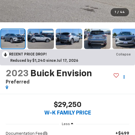
1
/
44
RECENT PRICE DROP!
Collapse
Reduced by $1,240 since Jul 17, 2026
2023
Buick Envision
Preferred
$29,250
W-K FAMILY PRICE
Less
+$499
Documentation Fee