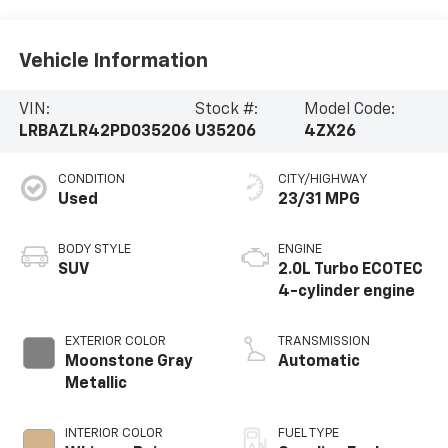
Vehicle Information
VIN:
Stock #:
Model Code:
LRBAZLR42PD035206
U35206
4ZX26
CONDITION
CITY/HIGHWAY
Used
23/31 MPG
BODY STYLE
ENGINE
SUV
2.0L Turbo ECOTEC
4-cylinder engine
EXTERIOR COLOR
TRANSMISSION
Moonstone Gray
Automatic
Metallic
INTERIOR COLOR
FUEL TYPE