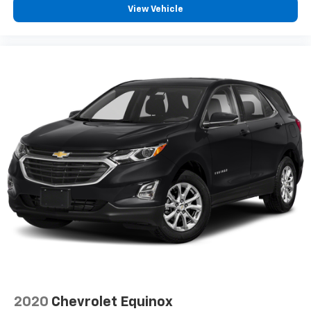
View Vehicle
2020
Chevrolet Equinox