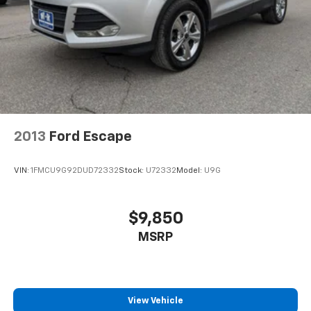
2013
Ford Escape
VIN:
1FMCU9G92DUD72332
Stock:
U72332
Model:
U9G
$9,850
MSRP
View Vehicle