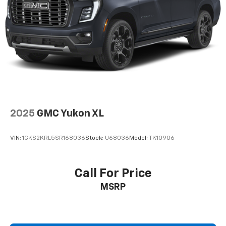
2025
GMC Yukon XL
VIN:
1GKS2KRL5SR168036
Stock:
U68036
Model:
TK10906
Call For Price
MSRP