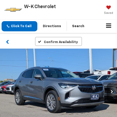
W-K Chevrolet
Saved
Click To Call
Directions
Search
Confirm Availability