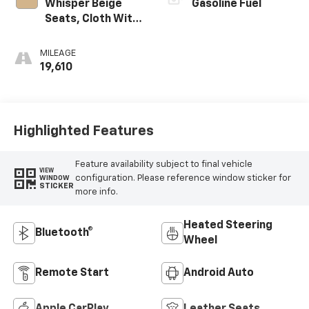
Whisper Beige
Gasoline Fuel
Seats, Cloth With
Leatherette Seat
Trim
MILEAGE
19,610
Highlighted Features
Feature availability subject to final vehicle
VIEW
configuration. Please reference window sticker for
WINDOW
STICKER
more info.
Heated Steering
Bluetooth®
Wheel
Remote Start
Android Auto