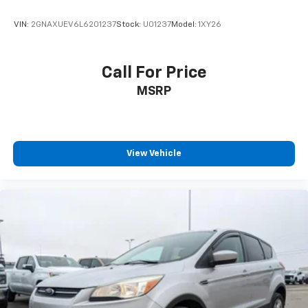
VIN:
2GNAXUEV6L6201237
Stock:
U01237
Model:
1XY26
Call For Price
MSRP
View Vehicle