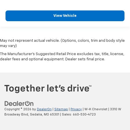
View Vehicle
May not represent actual vehicle. (Options, colors, trim and body style
may vary)
The Manufacturer's Suggested Retail Price excludes tax, title, license,
dealer fees and optional equipment. Dealer sets final price.
Copyright © 2026
by
DealerOn
|
Sitemap
|
Privacy
| W-K Chevrolet
|
3310 W
Broadway Blvd,
Sedalia,
MO
65301
| Sales:
660-530-4723