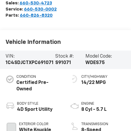
Sales:
660-530-4723
Service:
660-530-0002
Parts:
660-826-8320
Vehicle Information
VIN:
Stock #:
Model Code:
1C4SDJCTXPC691071
S91071
WDES75
CONDITION
CITY/HIGHWAY
Certified Pre-
14/22 MPG
Owned
BODY STYLE
ENGINE
4D Sport Utility
8 Cyl - 5.7 L
EXTERIOR COLOR
TRANSMISSION
White Knuckle
8-Speed