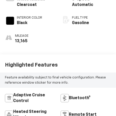
Clearcoat
Automatic
INTERIOR COLOR
FUEL TYPE
Black
Gasoline
MILEAGE
13,165
Highlighted Features
Feature availability subject to final vehicle configuration. Please
reference window sticker for more info.
Adaptive Cruise
Bluetooth®
Control
Heated Steering
Remote Start