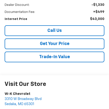
-$1,330
Dealer Discount:
+$499
Documentation Fee:
$43,000
Internet Price
Call Us
Get Your Price
Trade-In Value
Visit Our Store
W-K Chevrolet
3310 W Broadway Blvd
Sedalia
,
MO
65301