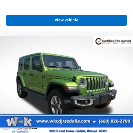
View Vehicle