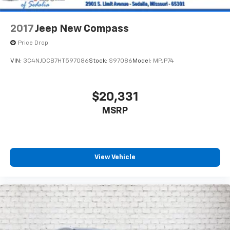
4-Wheel Disc Brakes w/4-Wheel ABS, Front And
Rear Vented Discs, Brake Assist and Hill Hold
Control
2017
Jeep New Compass
Price Drop
VIN:
3C4NJDCB7HT597086
Stock:
S97086
Model:
MPJP74
$20,331
MSRP
View Vehicle