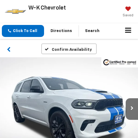
W-K Chevrolet
Saved
Click To Call
Directions
Search
Confirm Availability