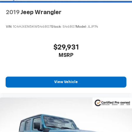
2019
Jeep Wrangler
VIN:
1C4HJXEN5KW546807
Stock:
S46807
Model:
JLJP74
$29,931
MSRP
View Vehicle