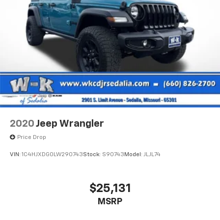
2020
Jeep Wrangler
Price Drop
VIN:
1C4HJXDG0LW290743
Stock:
S90743
Model:
JLJL74
$25,131
MSRP