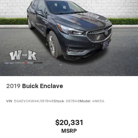
2019
Buick Enclave
VIN:
5GAEVCKW4KJ187848
Stock:
S87848
Model:
4NK56
$20,331
MSRP