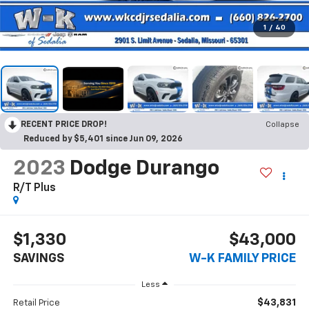
1
/
40
RECENT PRICE DROP!
Collapse
Reduced by $5,401 since Jun 09, 2026
2023
Dodge Durango
R/T Plus
$1,330
$43,000
SAVINGS
W-K FAMILY PRICE
Less
$43,831
Retail Price