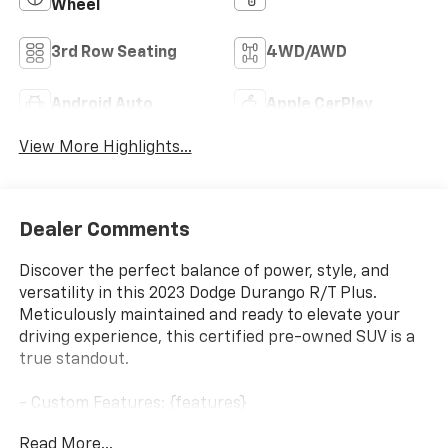
Wheel
3rd Row Seating
4WD/AWD
Android Auto
Apple CarPlay
View More Highlights...
Dealer Comments
Discover the perfect balance of power, style, and
versatility in this 2023 Dodge Durango R/T Plus.
Meticulously maintained and ready to elevate your
driving experience, this certified pre-owned SUV is a
true standout.
- Custom Features: {features}
- QUICK ORDER PACKAGE 22T R/T PLUS
Read More...
- BLACKTOP PACKAGE