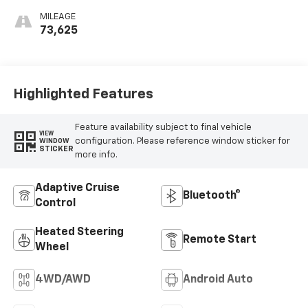
MILEAGE
73,625
Highlighted Features
Feature availability subject to final vehicle
VIEW
configuration. Please reference window sticker for
WINDOW
STICKER
more info.
Adaptive Cruise
Bluetooth®
Control
Heated Steering
Remote Start
Wheel
4WD/AWD
Android Auto