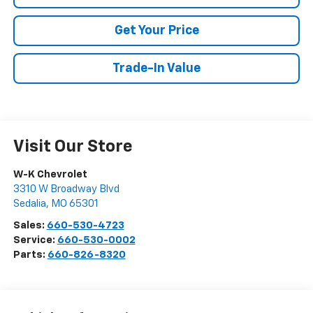
Get Your Price
Trade-In Value
Visit Our Store
W-K Chevrolet
3310 W Broadway Blvd
Sedalia
,
MO
65301
Sales:
660-530-4723
Service:
660-530-0002
Parts:
660-826-8320