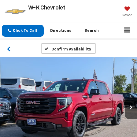
W-K Chevrolet
Saved
Click To Call
Directions
Search
Confirm Availability