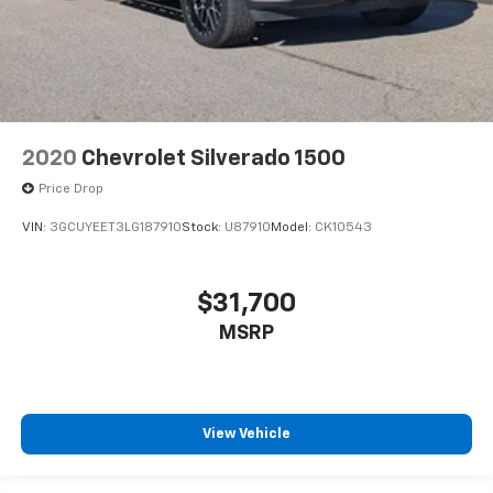
2020
Chevrolet Silverado 1500
Price Drop
VIN:
3GCUYEET3LG187910
Stock:
U87910
Model:
CK10543
$31,700
MSRP
View Vehicle