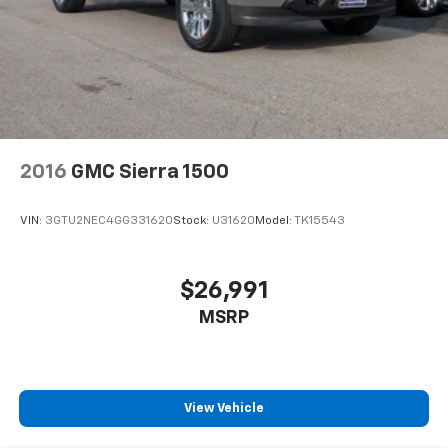
Store your phone's contact list in the system
to place an outgoing call quickly using the
touch-screen display or voice command
system
With streaming audio capability, you can
listen to files stored on your phone or
Bluetooth® digital media device
2016
GMC Sierra 1500
Wireless phone projection
™
1
™
2
For Apple CarPlay
and Android Auto
VIN:
3GTU2NEC4GG331620
Stock:
U31620
Model:
TK15543
SiriusXM Radio
$26,991
MSRP
View Vehicle