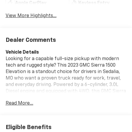
Apple CarPlay
Keyless Entry
View More Highlights...
Dealer Comments
Vehicle Details
Looking for a capable full-size pickup with modern
tech and rugged style? This 2023 GMC Sierra 1500
Elevation is a standout choice for drivers in Sedalia,
MO who want a proven truck ready for work, travel,
and everyday driving. Powered by a 6-cylinder, 3.0L
Diesel engine and equipped with 4WD, this GMC Sierra
delivers confident performance on highways, gravel
Read More...
roads, and challenging Missouri weather. This pre-
owned GMC Sierra 1500 Elevation comes with a
CARFAX 1-Owner history and a CARFAX Clean Report,
giving you added peace of mind. Inside, you'll find
Eligible Benefits
helpful features designed to make every drive easier