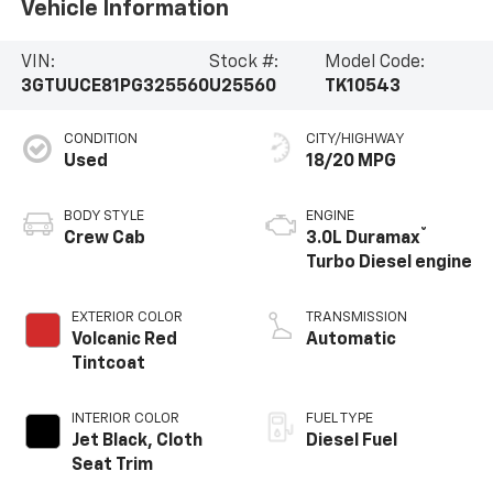
Vehicle Information
VIN:
Stock #:
Model Code:
3GTUUCE81PG325560
U25560
TK10543
CONDITION
CITY/HIGHWAY
Used
18/20 MPG
BODY STYLE
ENGINE
®
Crew Cab
3.0L Duramax
Turbo Diesel engine
EXTERIOR COLOR
TRANSMISSION
Volcanic Red
Automatic
Tintcoat
INTERIOR COLOR
FUEL TYPE
Jet Black, Cloth
Diesel Fuel
Seat Trim