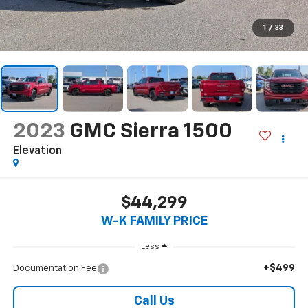
1
/
33
2023
GMC Sierra 1500
Elevation
$44,299
W-K FAMILY PRICE
Less
+$499
Documentation Fee
Call Us