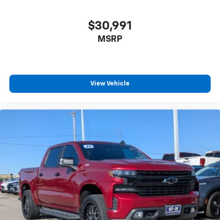
$30,991
MSRP
View Vehicle