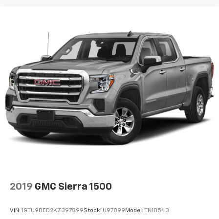
2019
GMC Sierra 1500
VIN:
1GTU9BED2KZ397899
Stock:
U97899
Model:
TK10543