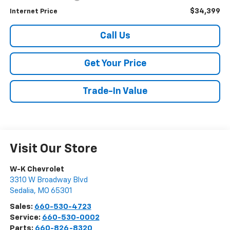
$34,399
Internet Price
Call Us
Get Your Price
Trade-In Value
Visit Our Store
W-K Chevrolet
3310 W Broadway Blvd
Sedalia
,
MO
65301
Sales:
660-530-4723
Service:
660-530-0002
Parts:
660-826-8320