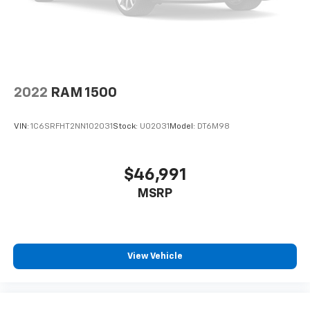
2022
RAM 1500
VIN:
1C6SRFHT2NN102031
Stock:
U02031
Model:
DT6M98
$46,991
MSRP
View Vehicle