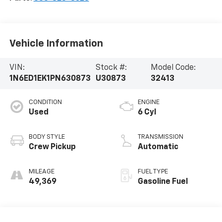
Vehicle Information
VIN:
Stock #:
Model Code:
1N6ED1EK1PN630873
U30873
32413
CONDITION
ENGINE
Used
6 Cyl
BODY STYLE
TRANSMISSION
Crew Pickup
Automatic
MILEAGE
FUEL TYPE
49,369
Gasoline Fuel