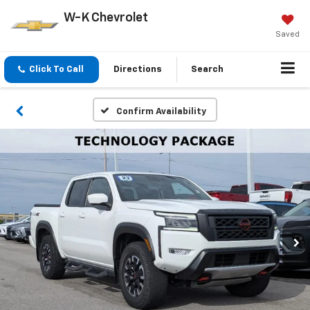
W-K Chevrolet
Saved
Click To Call
Directions
Search
Confirm Availability