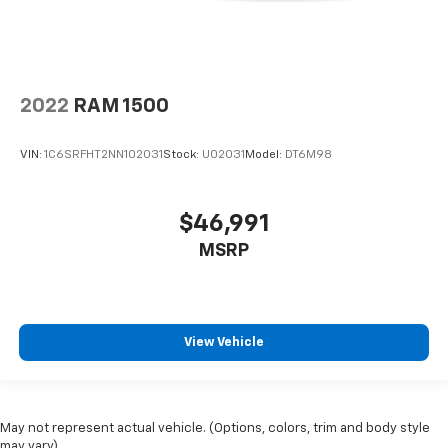
2022
RAM 1500
VIN:
1C6SRFHT2NN102031
Stock:
U02031
Model:
DT6M98
$46,991
MSRP
View Vehicle
May not represent actual vehicle. (Options, colors, trim and body style
may vary)