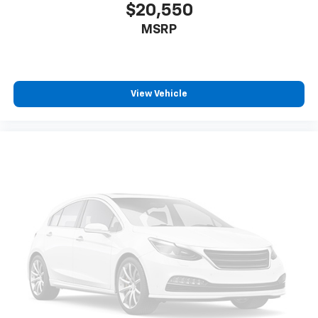
$20,550
MSRP
View Vehicle