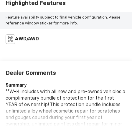
Highlighted Features
Feature availability subject to final vehicle configuration. Please
reference window sticker for more info.
4WD/AWD
Dealer Comments
Summary
**W-K includes with all new and pre-owned vehicles a
complimentary bundle of protection for the first
YEAR of ownership! This protection bundle includes
unlimited alloy wheel cosmetic repair for scratches
and gouges caused during your first year of
ownership, unlimited paintless dent repair for minor
dings on your vehicles body during the first year of