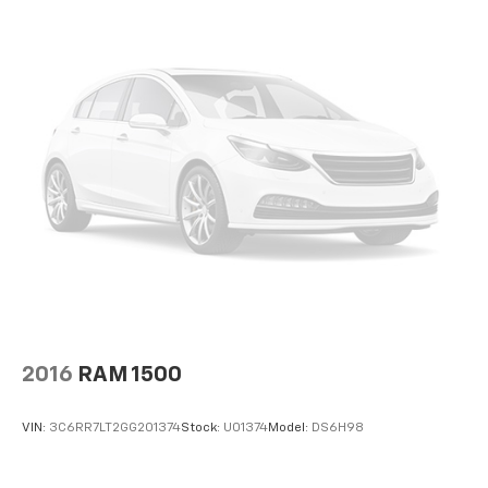
2016
RAM 1500
VIN:
3C6RR7LT2GG201374
Stock:
U01374
Model:
DS6H98