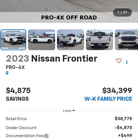
1
/
27
2023
Nissan Frontier
PRO-4X
$4,875
$34,399
SAVINGS
W-K FAMILY PRICE
Less
$38,775
Retail Price
-$4,875
Dealer Discount:
+$499
Documentation Fee