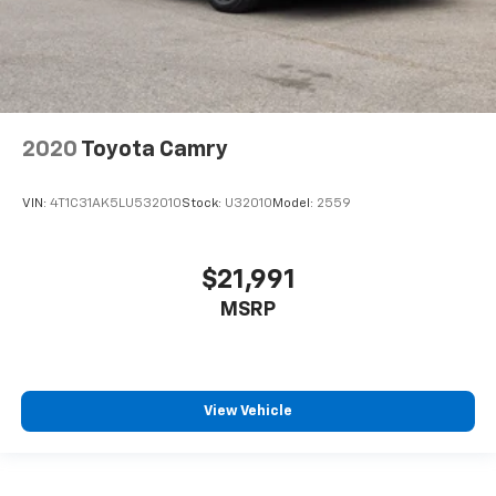
2020
Toyota Camry
VIN:
4T1C31AK5LU532010
Stock:
U32010
Model:
2559
$21,991
MSRP
View Vehicle