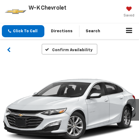
W-K Chevrolet
Saved
Click To Call
Directions
Search
Confirm Availability