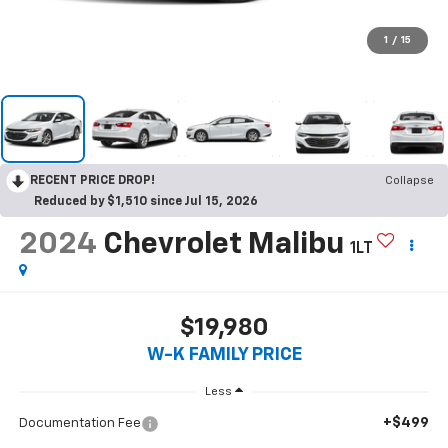
1
/
15
RECENT PRICE DROP!
Collapse
Reduced by $1,510 since Jul 15, 2026
2024
Chevrolet Malibu
1LT
$19,980
W-K FAMILY PRICE
Less
+$499
Documentation Fee