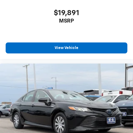
$19,891
MSRP
View Vehicle