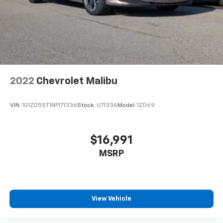
Wireless Android Auto™ capability for
4
compatible phones
2022
Chevrolet Malibu
VIN:
1G1ZD5ST1NF171336
Stock:
U71336
Model:
1ZD69
$16,991
MSRP
View Vehicle