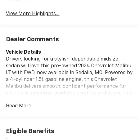
Warning
View More Highlights...
Dealer Comments
Vehicle Details
Drivers looking for a stylish, dependable midsize
sedan will love this pre-owned 2024 Chevrolet Malibu
LT with FWD, now available in Sedalia, MO. Powered by
a 4-cylinder 1.5L gasoline engine, this Chevrolet
Malibu delivers smooth, confident performance for
your daily commute, weekend errands, and everything
in between. With its sleek exterior design and refined
Read More...
LT trim, it offers the modern look and comfort today's
shoppers want in a pre-owned Chevrolet sedan.
Inside, you'll enjoy a thoughtfully designed cabin with
Automatic Climate Control that helps keep every drive
Eligible Benefits
comfortable in changing Missouri weather. Hands