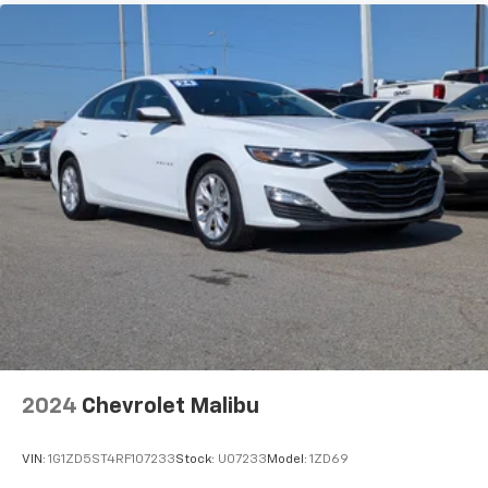
2024
Chevrolet Malibu
VIN:
1G1ZD5ST4RF107233
Stock:
U07233
Model:
1ZD69