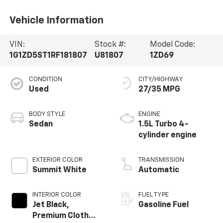
Vehicle Information
VIN:
Stock #:
Model Code:
1G1ZD5ST1RF181807
U81807
1ZD69
CONDITION
CITY/HIGHWAY
Used
27/35 MPG
BODY STYLE
ENGINE
Sedan
1.5L Turbo 4-
cylinder engine
EXTERIOR COLOR
TRANSMISSION
Summit White
Automatic
INTERIOR COLOR
FUEL TYPE
Jet Black,
Gasoline Fuel
Premium Cloth