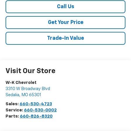
Call Us
Get Your Price
Trade-In Value
Visit Our Store
W-K Chevrolet
3310 W Broadway Blvd
Sedalia
,
MO
65301
Sales:
660-530-4723
Service:
660-530-0002
Parts:
660-826-8320