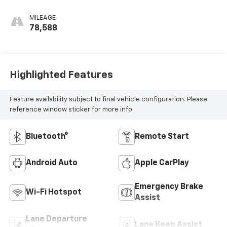
Seat Trim
MILEAGE
78,588
Highlighted Features
Feature availability subject to final vehicle configuration. Please
reference window sticker for more info.
Bluetooth®
Remote Start
Android Auto
Apple CarPlay
Emergency Brake
Wi-Fi Hotspot
Assist
Lane Departure
Lane Keep Assist