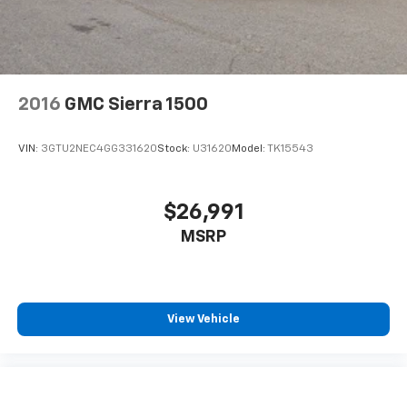
May require additional optional equipment.
Some features, including streaming content
and listening recommendations require GM
connected vehicle services
Some features, including streaming content
2016
GMC Sierra 1500
and listening recommendations require GM
2
connected vehicle services
VIN:
3GTU2NEC4GG331620
Stock:
U31620
Model:
TK15543
$26,991
MSRP
View Vehicle