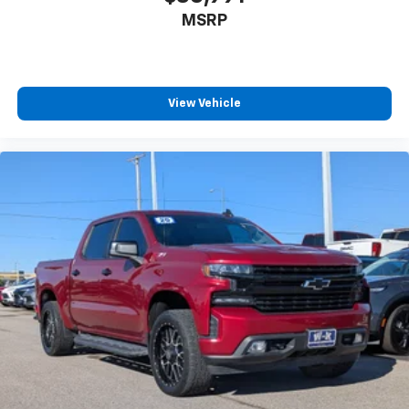
MSRP
View Vehicle