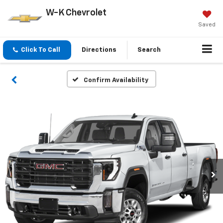
W-K Chevrolet
Saved
Click To Call
Directions
Search
Confirm Availability