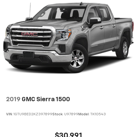
2019
GMC Sierra 1500
VIN:
1GTU9BED2KZ397899
Stock:
U97899
Model:
TK10543
$30,991