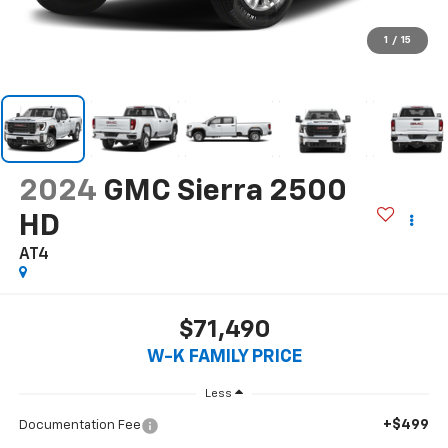
1
/
15
2024
GMC Sierra 2500
HD
AT4
$71,490
W-K FAMILY PRICE
Less
+$499
Documentation Fee