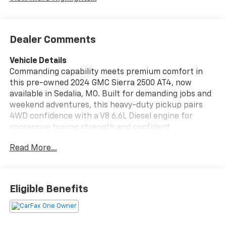
Dealer Comments
Vehicle Details
Commanding capability meets premium comfort in
this pre-owned 2024 GMC Sierra 2500 AT4, now
available in Sedalia, MO. Built for demanding jobs and
weekend adventures, this heavy-duty pickup pairs
4WD confidence with a V8 6.6L Diesel engine for
impressive towing strength and confident
performance on rough roads, work sites, and Missouri
Read More...
highways alike. The AT4 trim adds rugged style and
off-road ready engineering, while the bold exterior
and refined cabin create a truck that works hard and
looks the part. Inside, you'll find modern convenience
Eligible Benefits
and driver-focused technology designed to keep every
drive connected and comfortable. Adaptive Cruise
Control helps support stress-free highway travel,