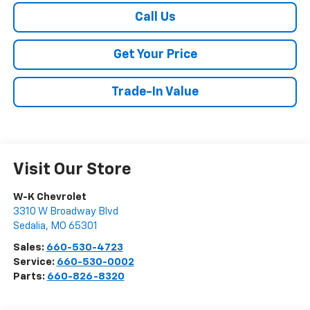
Call Us
Get Your Price
Trade-In Value
Visit Our Store
W-K Chevrolet
3310 W Broadway Blvd
Sedalia
,
MO
65301
Sales:
660-530-4723
Service:
660-530-0002
Parts:
660-826-8320