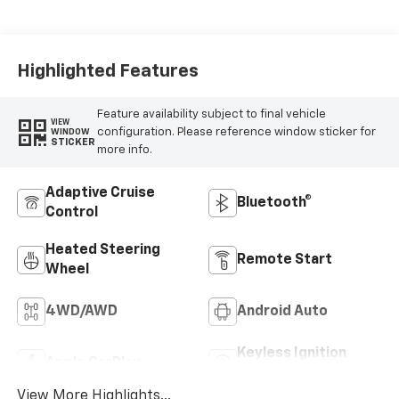
Perforated Front
Leather Seat Trim
Highlighted Features
Feature availability subject to final vehicle
VIEW
configuration. Please reference window sticker for
WINDOW
STICKER
more info.
Adaptive Cruise
Bluetooth®
Control
Heated Steering
Remote Start
Wheel
4WD/AWD
Android Auto
Keyless Ignition
Apple CarPlay
System
View More Highlights...