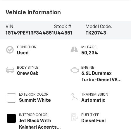
Vehicle Information
VIN:
Stock #:
Model Code:
1GT49PEY1RF344851
U44851
TK20743
CONDITION
MILEAGE
Used
50,234
BODY STYLE
ENGINE
Crew Cab
6.6L Duramax
Turbo-Diesel V8
engine
EXTERIOR COLOR
TRANSMISSION
Summit White
Automatic
INTERIOR COLOR
FUEL TYPE
Jet Black With
Diesel Fuel
Kalahari Accents,