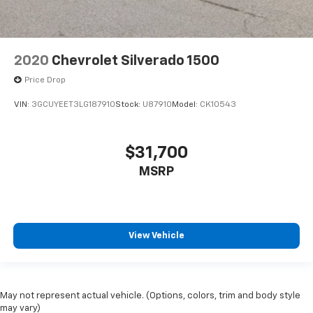
2020
Chevrolet Silverado 1500
Price Drop
VIN:
3GCUYEET3LG187910
Stock:
U87910
Model:
CK10543
$31,700
MSRP
View Vehicle
May not represent actual vehicle. (Options, colors, trim and body style
may vary)