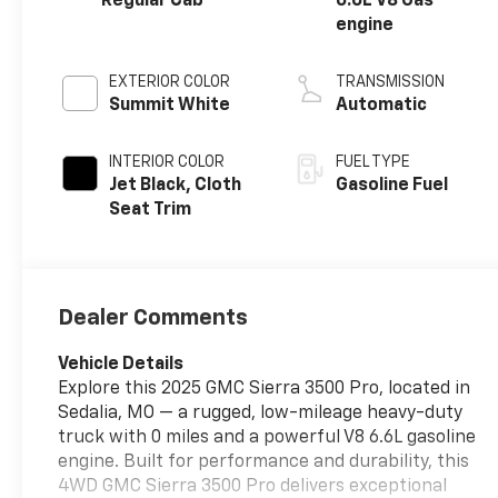
Regular Cab
6.6L V8 Gas
engine
EXTERIOR COLOR
TRANSMISSION
Summit White
Automatic
INTERIOR COLOR
FUEL TYPE
Jet Black, Cloth
Gasoline Fuel
Seat Trim
Dealer Comments
Vehicle Details
Explore this 2025 GMC Sierra 3500 Pro, located in
Sedalia, MO — a rugged, low-mileage heavy-duty
truck with 0 miles and a powerful V8 6.6L gasoline
engine. Built for performance and durability, this
4WD GMC Sierra 3500 Pro delivers exceptional