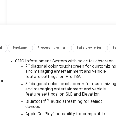
al
Package
Processing-other
Safety-exterior
Sa
GMC Infotainment System with color touchscreen
7" diagonal color touchscreen for customizin
and managing entertainment and vehicle
1
feature settings
on Pro 1SA
or
8" diagonal color touchscreen for customizin
and managing entertainment and vehicle
1
feature settings
on SLE and Elevation
®2
Bluetooth®
audio streaming for select
devices
Apple CarPlay™ capability for compatible