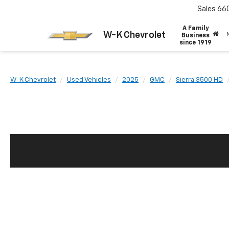
Sales
66
A Family
W-K Chevrolet
Business
since 1919
W-K Chevrolet
Used Vehicles
2025
GMC
Sierra 3500 HD