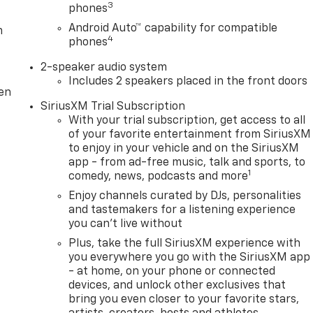
3
phones
Android Auto™ capability for compatible
m
4
phones
2-speaker audio system
Includes 2 speakers placed in the front doors
ten
SiriusXM Trial Subscription
With your trial subscription, get access to all
of your favorite entertainment from SiriusXM
to enjoy in your vehicle and on the SiriusXM
app - from ad-free music, talk and sports, to
1
comedy, news, podcasts and more
Enjoy channels curated by DJs, personalities
and tastemakers for a listening experience
you can't live without
Plus, take the full SiriusXM experience with
you everywhere you go with the SiriusXM app
- at home, on your phone or connected
devices, and unlock other exclusives that
bring you even closer to your favorite stars,