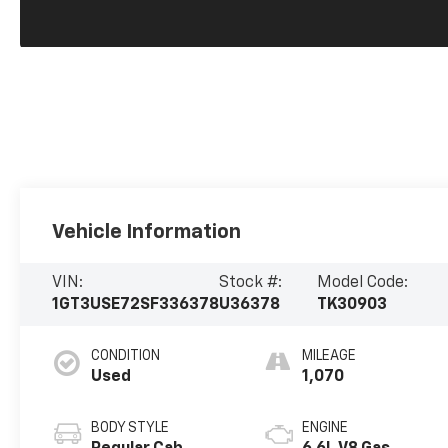
Vehicle Information
VIN:
Stock #:
Model Code:
1GT3USE72SF336378
U36378
TK30903
CONDITION
MILEAGE
Used
1,070
BODY STYLE
ENGINE