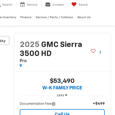
Search
Service
Contact
Saved
e Inventory
Finance
Service / Parts / Collision
About Us
lity
2025
GMC Sierra
3500 HD
Pro
$53,490
W-K FAMILY PRICE
Less
+$499
Documentation Fee
Call Us