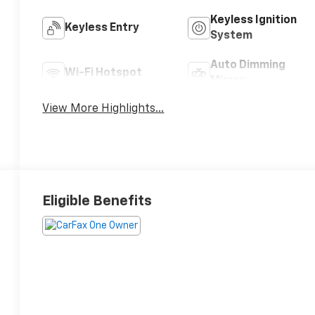
Keyless Ignition
Keyless Entry
System
Auto Dimming
Wi-Fi Hotspot
Mirror
View More Highlights...
Eligible Benefits