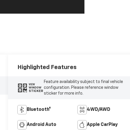
Highlighted Features
Feature availability subject to final vehicle
VIEW
configuration. Please reference window
WINDOW
STICKER
sticker for more info.
Bluetooth®
4WD/AWD
Android Auto
Apple CarPlay