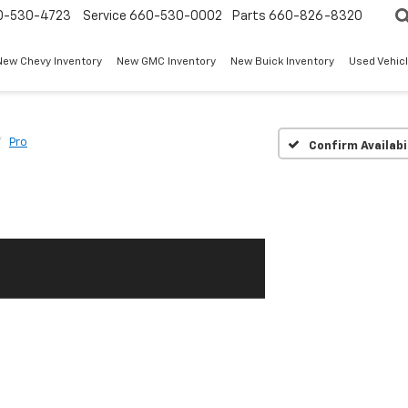
0-530-4723
Service
660-530-0002
Parts
660-826-8320
New Chevy Inventory
New GMC Inventory
New Buick Inventory
Used Vehicl
Pro
Confirm Availabi