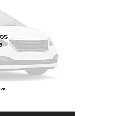
tos
e
oon