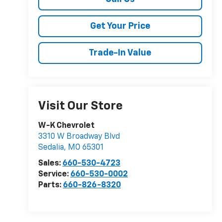
Get Your Price
Trade-In Value
Visit Our Store
W-K Chevrolet
3310 W Broadway Blvd
Sedalia
,
MO
65301
Sales:
660-530-4723
Service:
660-530-0002
Parts:
660-826-8320