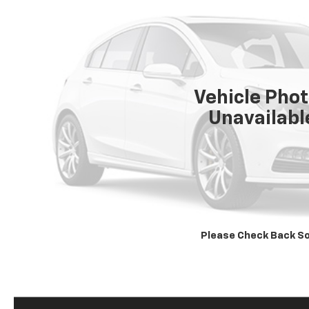
Vehicle Pho
Unavailabl
Please Check Back S