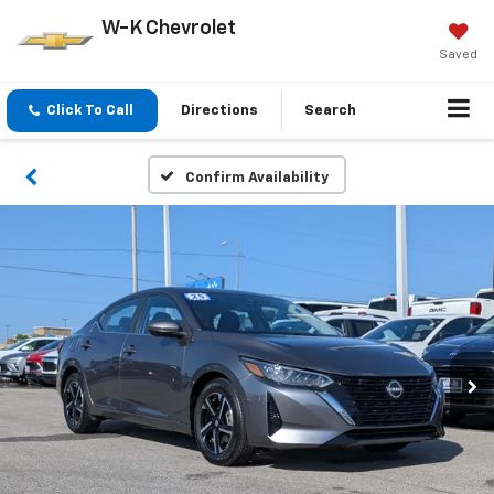
W-K Chevrolet
Saved
Click To Call
Directions
Search
Confirm Availability