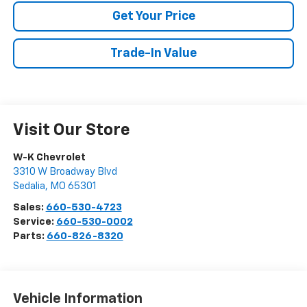
Get Your Price
Trade-In Value
Visit Our Store
W-K Chevrolet
3310 W Broadway Blvd
Sedalia
,
MO
65301
Sales:
660-530-4723
Service:
660-530-0002
Parts:
660-826-8320
Vehicle Information