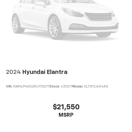
2024
Hyundai Elantra
VIN:
KMHLP4DG2RU731277
Stock:
U31277
Model:
ELTJF2J6S4AS
$21,550
MSRP