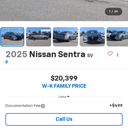
1
/
26
2025
Nissan Sentra
SV
$20,399
W-K FAMILY PRICE
Less
+$499
Documentation Fee
Call Us