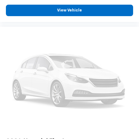
View Vehicle