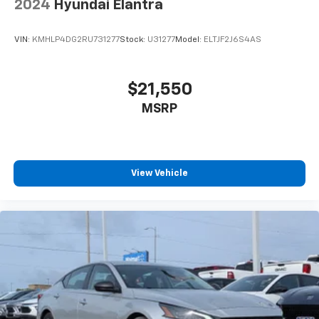
2024
Hyundai Elantra
VIN:
KMHLP4DG2RU731277
Stock:
U31277
Model:
ELTJF2J6S4AS
$21,550
MSRP
View Vehicle