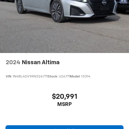
2024
Nissan Altima
VIN:
1N4BL4DV9RN326771
Stock:
U26771
Model:
13314
$20,991
MSRP