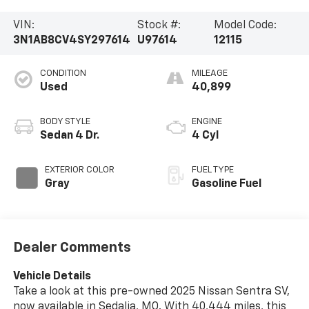
VIN:
Stock #:
Model Code:
3N1AB8CV4SY297614
U97614
12115
CONDITION
MILEAGE
Used
40,899
BODY STYLE
ENGINE
Sedan 4 Dr.
4 Cyl
EXTERIOR COLOR
FUEL TYPE
Gray
Gasoline Fuel
Dealer Comments
Vehicle Details
Take a look at this pre-owned 2025 Nissan Sentra SV,
now available in Sedalia, MO. With 40,444 miles, this