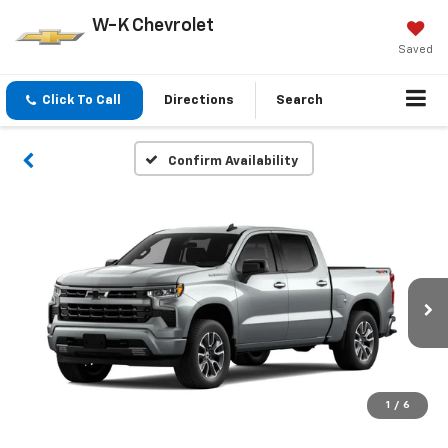
W-K Chevrolet
Saved
Click To Call
Directions
Search
Confirm Availability
1
/
6