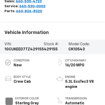
Sales:
660-530-4723
Service:
660-530-0002
Parts:
660-826-8320
Vehicle Information
VIN:
Stock #:
Model Code:
1GCUKEED7TZ429155
429155
CK10543
CONDITION
CITY/HIGHWAY
New
16/20 MPG
BODY STYLE
ENGINE
Crew Cab
5.3L EcoTec3 V8
engine
EXTERIOR COLOR
TRANSMISSION
Sterling Gray
Automatic