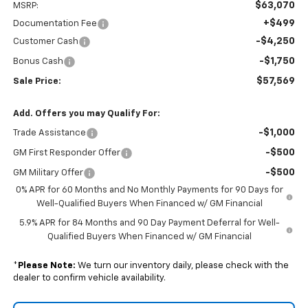
$63,070
MSRP:
+$499
Documentation Fee
-$4,250
Customer Cash
-$1,750
Bonus Cash
$57,569
Sale Price:
Add. Offers you may Qualify For:
-$1,000
Trade Assistance
-$500
GM First Responder Offer
-$500
GM Military Offer
0% APR for 60 Months and No Monthly Payments for 90 Days for
Well-Qualified Buyers When Financed w/ GM Financial
5.9% APR for 84 Months and 90 Day Payment Deferral for Well-
Qualified Buyers When Financed w/ GM Financial
*
Please Note:
We turn our inventory daily, please check with the
dealer to confirm vehicle availability.