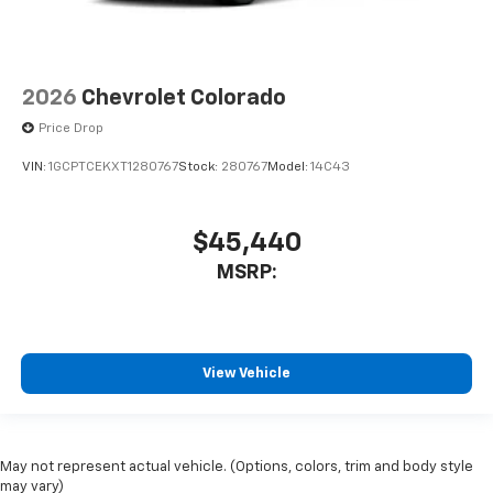
2026
Chevrolet Colorado
Price Drop
VIN:
1GCPTCEKXT1280767
Stock:
280767
Model:
14C43
$45,440
MSRP:
View Vehicle
May not represent actual vehicle. (Options, colors, trim and body style
may vary)