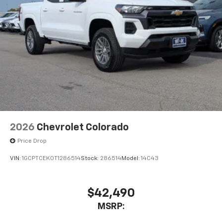
vehicle's infotainment system
Place and receive hands-free phone calls
Store your phone's contact list in the system
to place an outgoing call quickly using the
touch-screen display or voice command
system
With streaming audio capability, you can
listen to files stored on your phone or
Bluetooth® digital media device
2026
Chevrolet Colorado
Price Drop
VIN:
1GCPTCEK0T1286514
Stock:
286514
Model:
14C43
$42,490
MSRP: