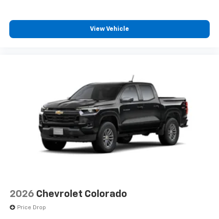
View Vehicle
2026
Chevrolet Colorado
Price Drop