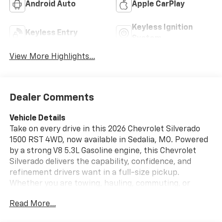
Android Auto
Apple CarPlay
Keyless Ignition
Keyless Entry
System
View More Highlights...
Dealer Comments
Vehicle Details
Take on every drive in this 2026 Chevrolet Silverado
1500 RST 4WD, now available in Sedalia, MO. Powered
by a strong V8 5.3L Gasoline engine, this Chevrolet
Silverado delivers the capability, confidence, and
refinement drivers want in a full-size pickup.
Whether you are towing, hauling, commuting, or
heading out for weekend adventures, the Chevrolet
Read More...
Silverado 1500 RST is built to handle it all with bold
style and dependable performance. Inside, you will