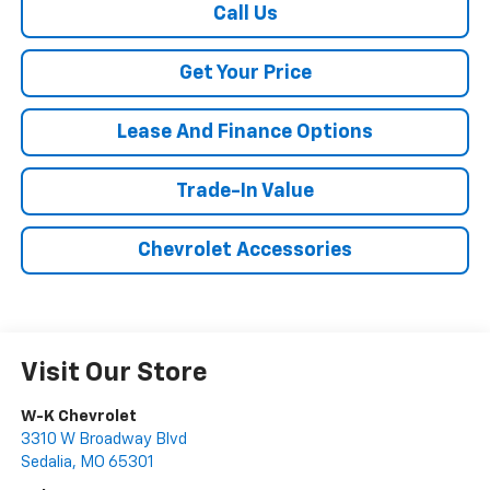
Call Us
Get Your Price
Lease And Finance Options
Trade-In Value
Chevrolet Accessories
Visit Our Store
W-K Chevrolet
3310 W Broadway Blvd
Sedalia
,
MO
65301