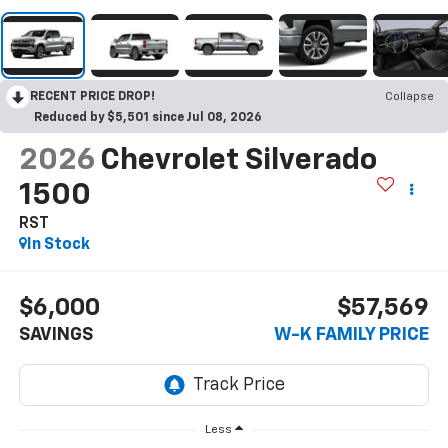
RECENT PRICE DROP!
Collapse
Reduced by $5,501 since Jul 08, 2026
2026
Chevrolet Silverado
1500
RST
In Stock
$6,000
$57,569
SAVINGS
W-K FAMILY PRICE
Less