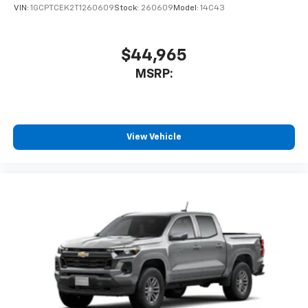
VIN:
1GCPTCEK2T1260609
Stock:
260609
Model:
14C43
$44,965
MSRP:
View Vehicle