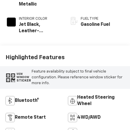
Metallic
INTERIOR COLOR
FUEL TYPE
Jet Black,
Gasoline Fuel
Leather-
Appointed Front
Outboard Seating
Positions
Highlighted Features
Feature availability subject to final vehicle
VIEW
configuration. Please reference window sticker for
WINDOW
STICKER
more info.
Heated Steering
Bluetooth®
Wheel
Remote Start
4WD/AWD