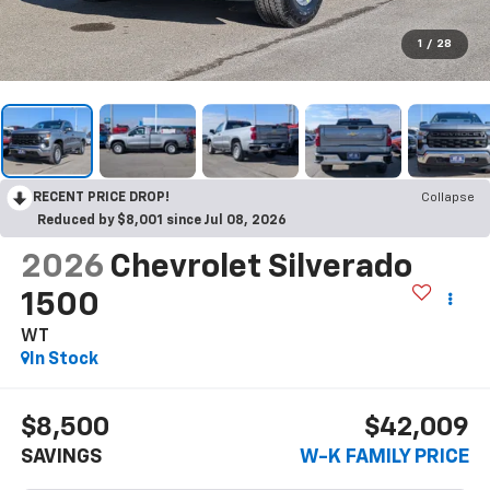
1
/
28
RECENT PRICE DROP!
Collapse
Reduced by $8,001 since Jul 08, 2026
2026
Chevrolet Silverado
1500
WT
In Stock
$8,500
$42,009
SAVINGS
W-K FAMILY PRICE