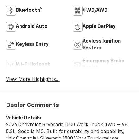
Bluetooth®
4WD/AWD
Android Auto
Apple CarPlay
Keyless Ignition
Keyless Entry
System
Emergency Brake
Wi-Fi Hotspot
Assist
View More Highlights...
Dealer Comments
Vehicle Details
2026 Chevrolet Silverado 1500 Work Truck 4WD — V8
5.3L, Sedalia MO. Built for durability and capability,
this Chevrolet Silverado 1500 Work Truck pairs a