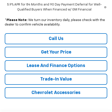
5.9% APR for 84 Months and 90 Day Payment Deferral for Well-
Qualified Buyers When Financed w/ GM Financial
*
Please Note:
We turn our inventory daily, please check with the
dealer to confirm vehicle availability.
Call Us
Get Your Price
Lease And Finance Options
Trade-In Value
Chevrolet Accessories