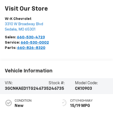
Visit Our Store
W-K Chevrolet
3310 W Broadway Blvd
Sedalia
,
MO
65301
Sales:
660-530-4723
Service:
660-530-0002
Parts:
660-826-8320
Vehicle Information
VIN:
Stock #:
Model Code:
3GCNKAED1TG246735
246735
CK10903
CONDITION
CITY/HIGHWAY
New
15/19 MPG