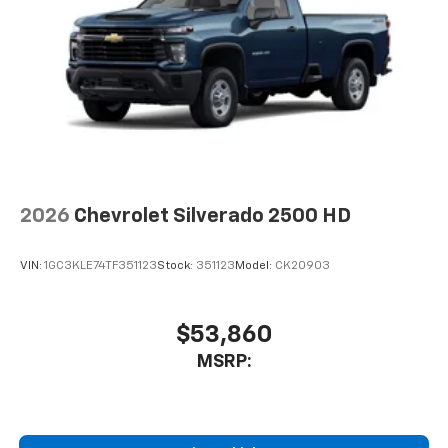
2026
Chevrolet Silverado 2500 HD
VIN:
1GC3KLE74TF351123
Stock:
351123
Model:
CK20903
$53,860
MSRP: