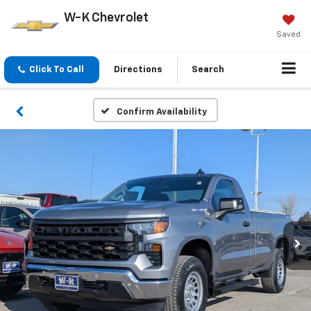
W-K Chevrolet
Saved
Click To Call
Directions
Search
Confirm Availability