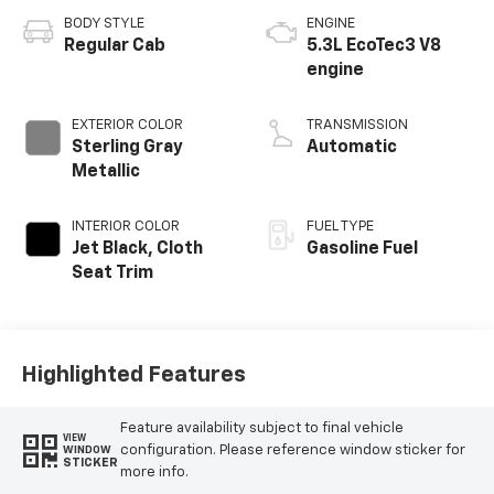
BODY STYLE
ENGINE
Regular Cab
5.3L EcoTec3 V8
engine
EXTERIOR COLOR
TRANSMISSION
Sterling Gray
Automatic
Metallic
INTERIOR COLOR
FUEL TYPE
Jet Black, Cloth
Gasoline Fuel
Seat Trim
Highlighted Features
Feature availability subject to final vehicle
VIEW
configuration. Please reference window sticker for
WINDOW
STICKER
more info.