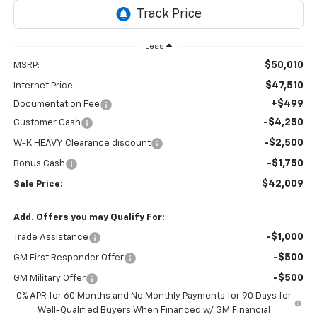
Less
$50,010
MSRP:
$47,510
Internet Price:
+$499
Documentation Fee
-$4,250
Customer Cash
-$2,500
W-K HEAVY Clearance discount
-$1,750
Bonus Cash
$42,009
Sale Price:
Add. Offers you may Qualify For:
-$1,000
Trade Assistance
-$500
GM First Responder Offer
-$500
GM Military Offer
0% APR for 60 Months and No Monthly Payments for 90 Days for
Well-Qualified Buyers When Financed w/ GM Financial