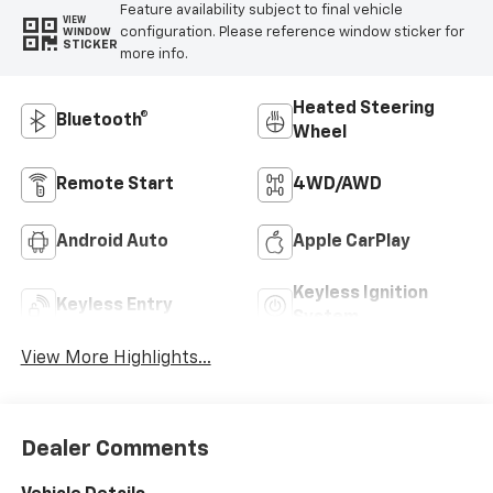
Feature availability subject to final vehicle
VIEW
configuration. Please reference window sticker for
WINDOW
STICKER
more info.
Heated Steering
Bluetooth®
Wheel
Remote Start
4WD/AWD
Android Auto
Apple CarPlay
Keyless Ignition
Keyless Entry
System
View More Highlights...
Dealer Comments