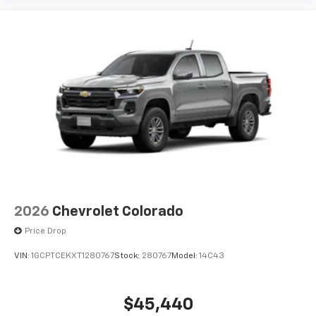
2026
Chevrolet Colorado
Price Drop
VIN:
1GCPTCEKXT1280767
Stock:
280767
Model:
14C43
$45,440