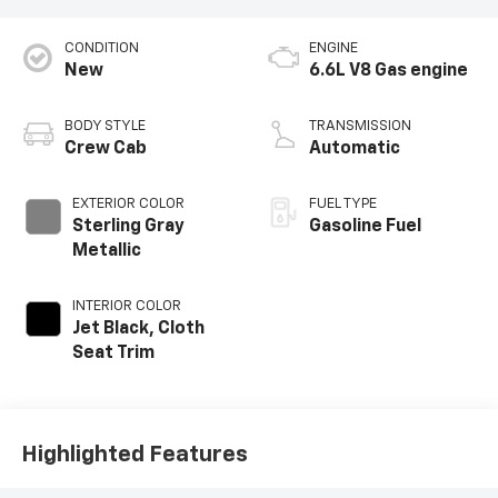
CONDITION
ENGINE
New
6.6L V8 Gas engine
BODY STYLE
TRANSMISSION
Crew Cab
Automatic
EXTERIOR COLOR
FUEL TYPE
Sterling Gray
Gasoline Fuel
Metallic
INTERIOR COLOR
Jet Black, Cloth
Seat Trim
Highlighted Features