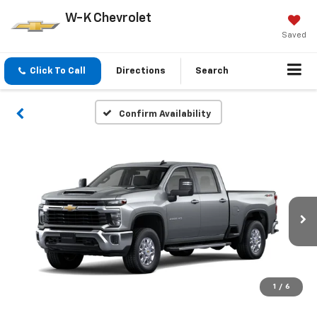
W-K Chevrolet
Saved
Click To Call
Directions
Search
Confirm Availability
1
/
6