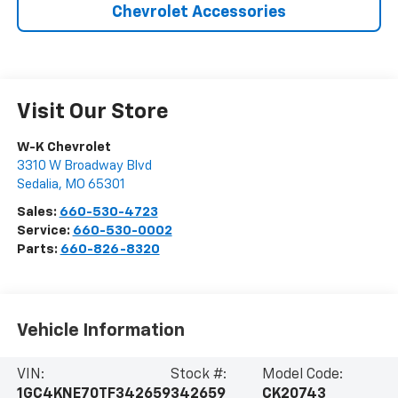
Chevrolet Accessories
Visit Our Store
W-K Chevrolet
3310 W Broadway Blvd
Sedalia
,
MO
65301
Sales:
660-530-4723
Service:
660-530-0002
Parts:
660-826-8320
Vehicle Information
VIN:
Stock #:
Model Code:
1GC4KNE70TF342659
342659
CK20743