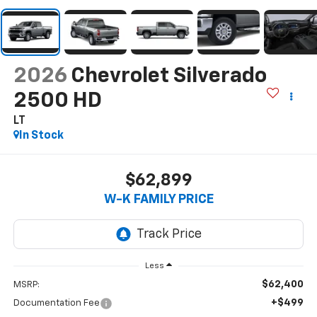
2026
Chevrolet Silverado
2500 HD
LT
In Stock
$62,899
W-K FAMILY PRICE
Less
$62,400
MSRP:
+$499
Documentation Fee