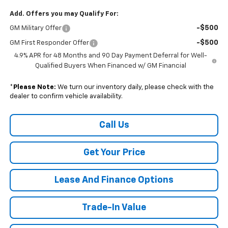
Add. Offers you may Qualify For:
-$500
GM Military Offer
-$500
GM First Responder Offer
4.9% APR for 48 Months and 90 Day Payment Deferral for Well-
Qualified Buyers When Financed w/ GM Financial
*
Please Note:
We turn our inventory daily, please check with the
dealer to confirm vehicle availability.
Call Us
Get Your Price
Lease And Finance Options
Trade-In Value