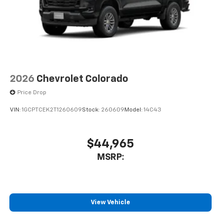
2026
Chevrolet Colorado
Price Drop
VIN:
1GCPTCEK2T1260609
Stock:
260609
Model:
14C43
$44,965
MSRP:
View Vehicle