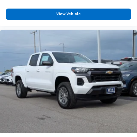
View Vehicle