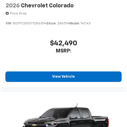
2026
Chevrolet Colorado
Price Drop
VIN:
1GCPTCEK0T1286514
Stock:
286514
Model:
14C43
$42,490
MSRP:
View Vehicle