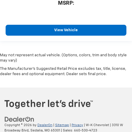
MSRP:
View Vehicle
May not represent actual vehicle. (Options, colors, trim and body style
may vary)
The Manufacturer's Suggested Retail Price excludes tax, title, license,
dealer fees and optional equipment. Dealer sets final price.
Copyright © 2026
by
DealerOn
|
Sitemap
|
Privacy
| W-K Chevrolet
|
3310 W
Broadway Blvd,
Sedalia,
MO
65301
| Sales:
660-530-4723