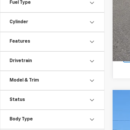
Fuel Type
Cylinder
Features
Drivetrain
Model & Trim
Status
New
$2
Pric
SA
VIN:
1G
Body Type
In St