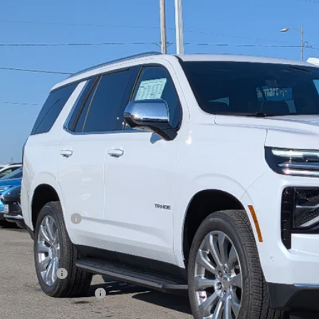
NS6SKL0TR278110
Stock:
278110
Model:
CK10706
ock
$92,4
W-K FAMILY 
Less
P:
umentation Fee
. Offers you may Qualify For:
ilitary Offer
First Responder Offer
% APR for 60 Months and 90 Day Payment Deferral for Well-Qualified Buye