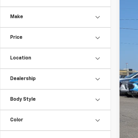
VIN:
1G
Make
In St
Price
Location
Dealership
MSR
Doc
Body Style
Add
GM M
Color
GM 
5.9