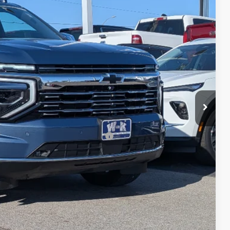
$85,900
+$499
-$2,500
$83,899
-$500
-$500
rs When Financed w/ GM Financial
ls
ce
 Options