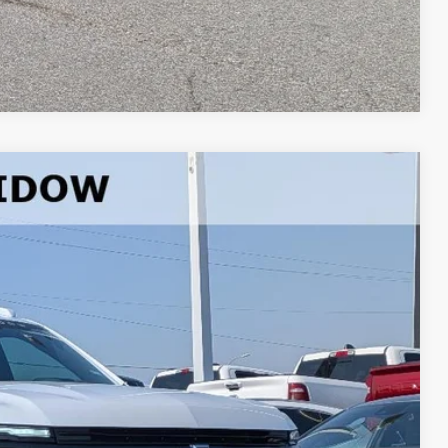
lue
Compare Vehicle
37
Ext.
Int.
PRICE