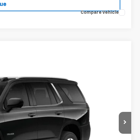
lue
Compare Vehicle
Ext.
Int.
14
PRICE