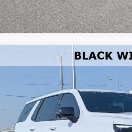
Trade-In Va
2026
Chevrolet Tahoe
Premier
e Drop
NS6SKL0TR278768
Stock:
278768
Model:
CK10706
$111,6
ock
W-K FAMILY 
Less