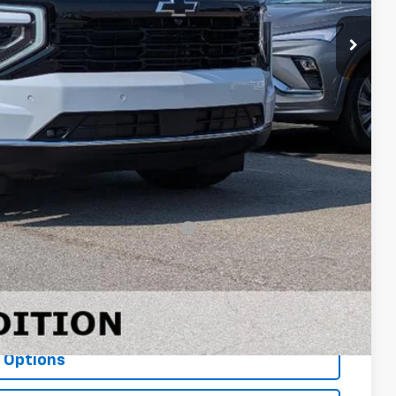
$90,395
+$23,243
+$499
-$2,500
$111,637
-$500
-$500
rs When Financed w/ GM Financial
ls
ce
 Options