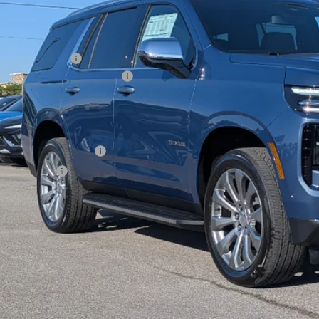
Less
P:
umentation Fee
 HEAVY Clearance discount
e Price:
. Offers you may Qualify For:
First Responder Offer
ilitary Offer
% APR for 60 Months and 90 Day Payment Deferral for Well-Qualified Buye
View Detai
Get Your Pri
Lease And Finance