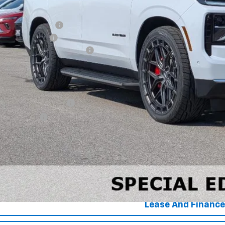
P:
ck Widow Lowered
umentation Fee
 HEAVY Clearance discount
e Price:
. Offers you may Qualify For:
First Responder Offer
ilitary Offer
% APR for 60 Months and 90 Day Payment Deferral for Well-Qualified Buye
View Detai
Get Your Pri
Lease And Finance