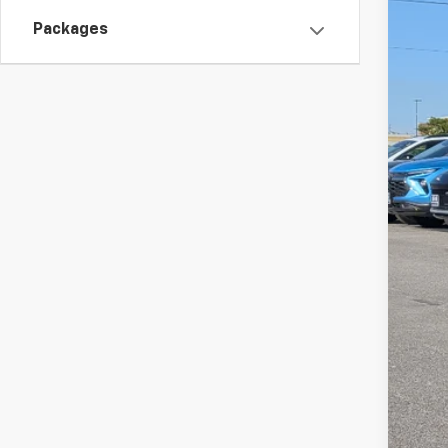
Packages
MSR
Doc
W-K
Sal
Add
GM 
GM M
5.9