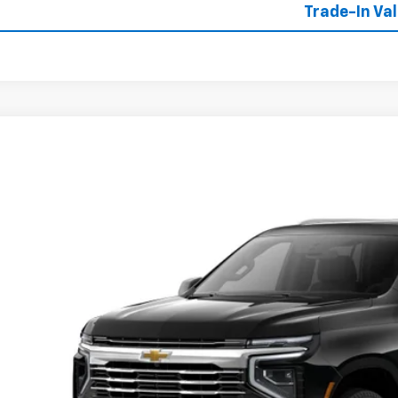
Trade-In Va
2026
Chevrolet Tahoe
LT
NS6NK84TR427275
Stock:
427275
Model:
CK10706
ock
$76,7
W-K FAMILY 
Less