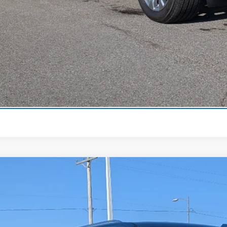
View Detai
Get Your Pri
Lease And Finance
Trade-In Va
2026
Chevrolet Tahoe
Premier
,500
e Drop
VINGS
NS6SKD4TR318648
Stock:
318648
Model:
CK10706
ock