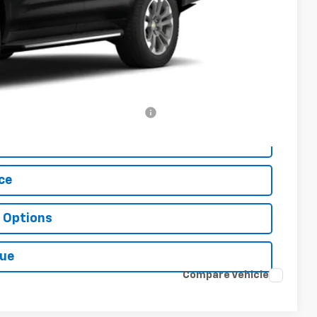
$76,215
+$499
-$500
-$500
rs When Financed w/ GM Financial
ls
ce
 Options
lue
Compare Vehicle