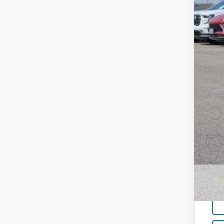
MSR
Bla
Doc
W-K
Sal
Add
GM 
GM M
5.9