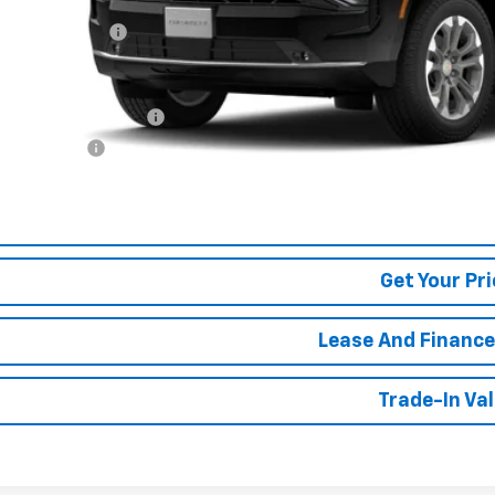
P:
umentation Fee
. Offers you may Qualify For:
First Responder Offer
ilitary Offer
% APR for 60 Months and 90 Day Payment Deferral for Well-Qualified Buye
View Detai
Get Your Pri
Lease And Finance
Trade-In Va