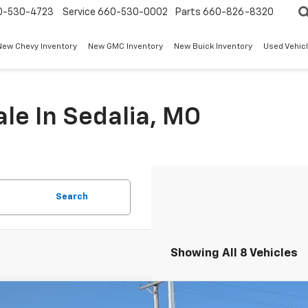
0-530-4723
Service
660-530-0002
Parts
660-826-8320
New Chevy Inventory
New GMC Inventory
New Buick Inventory
Used Vehicl
le In Sedalia, MO
Search
Showing All 8 Vehicles
2026
Chevrolet Tahoe
Premier