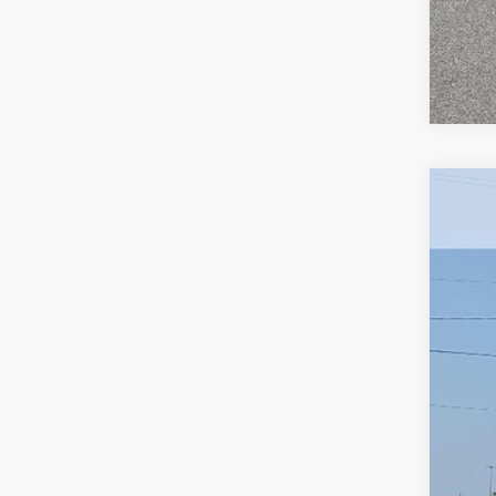
New
Pric
VIN:
1G
In St