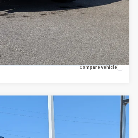
ls
ce
 Options
lue
Compare Vehicle
$83,899
W-K FAMILY PRICE
Ext.
Int.