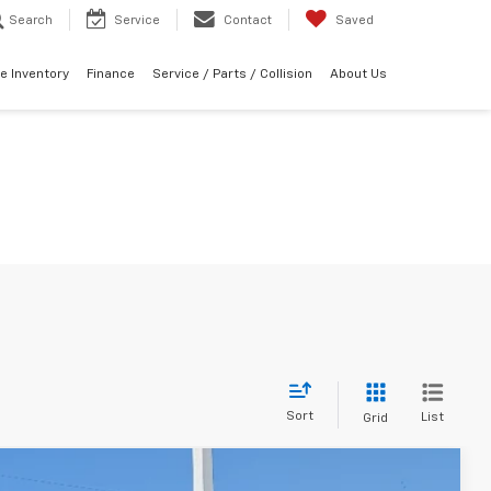
Search
Service
Contact
Saved
e Inventory
Finance
Service / Parts / Collision
About Us
Sort
List
Grid