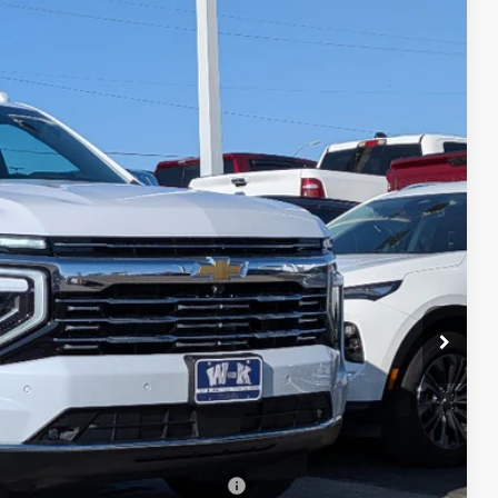
Ext.
Int.
19
PRICE
$91,920
+$499
-$500
-$500
rs When Financed w/ GM Financial