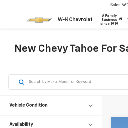
Sales
66
A Family
W-K Chevrolet
Business
since 1919
New Chevy Tahoe For Sa
Vehicle Condition
Availability
New