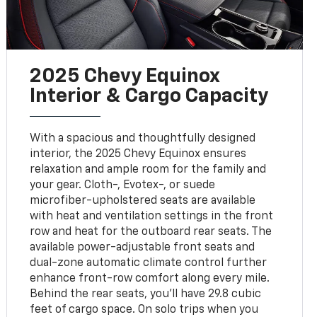
2025 Chevy Equinox
Interior & Cargo Capacity
With a spacious and thoughtfully designed
interior, the 2025 Chevy Equinox ensures
relaxation and ample room for the family and
your gear. Cloth-, Evotex-, or suede
microfiber-upholstered seats are available
with heat and ventilation settings in the front
row and heat for the outboard rear seats. The
available power-adjustable front seats and
dual-zone automatic climate control further
enhance front-row comfort along every mile.
Behind the rear seats, you'll have 29.8 cubic
feet of cargo space. On solo trips when you