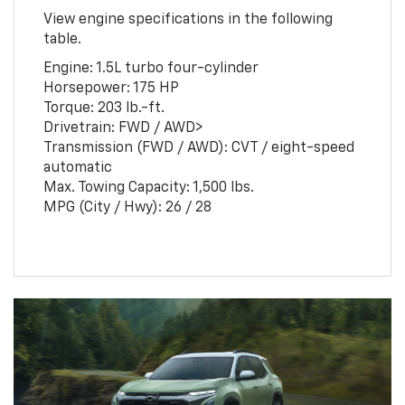
View engine specifications in the following
table.
Engine: 1.5L turbo four-cylinder
Horsepower: 175 HP
Torque: 203 lb.-ft.
Drivetrain: FWD / AWD>
Transmission (FWD / AWD): CVT / eight-speed
automatic
Max. Towing Capacity: 1,500 lbs.
MPG (City / Hwy): 26 / 28