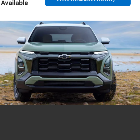
Available