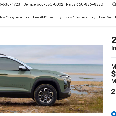
0-530-4723
Service
660-530-0002
Parts
660-826-8320
New Chevy Inventory
New GMC Inventory
New Buick Inventory
Used Vehicl
2
I
M
$
M
2