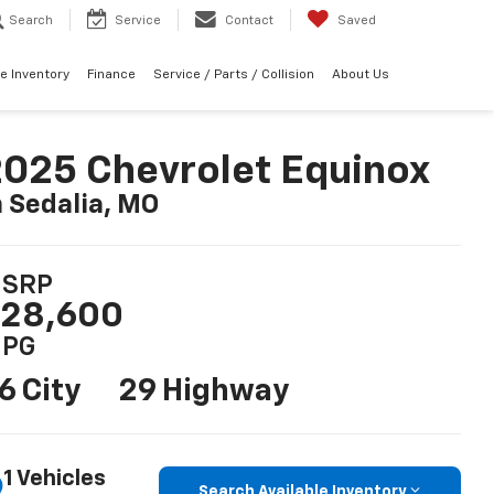
Search
Service
Contact
Saved
e Inventory
Finance
Service / Parts / Collision
About Us
025 Chevrolet Equinox
n Sedalia, MO
SRP
28,600
PG
6 City
29 Highway
1 Vehicles
Search Available Inventory