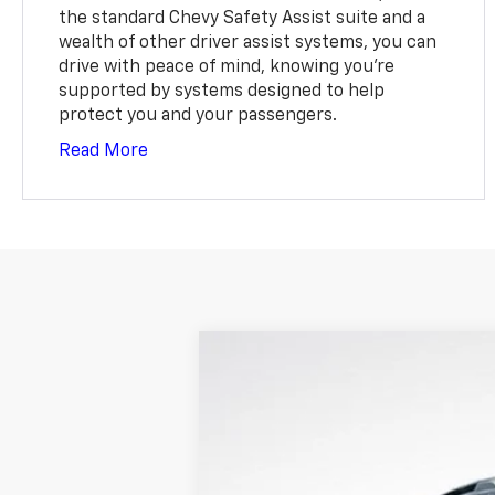
the standard Chevy Safety Assist suite and a
wealth of other driver assist systems, you can
drive with peace of mind, knowing you're
supported by systems designed to help
protect you and your passengers.
Read More
Used
2025
Chevrolet Equinox
R
$1,330
VIN:
3GNAXTEG2SL167013
Stock:
S67013
Mod
SAVINGS
33,086 mi
Retail Price