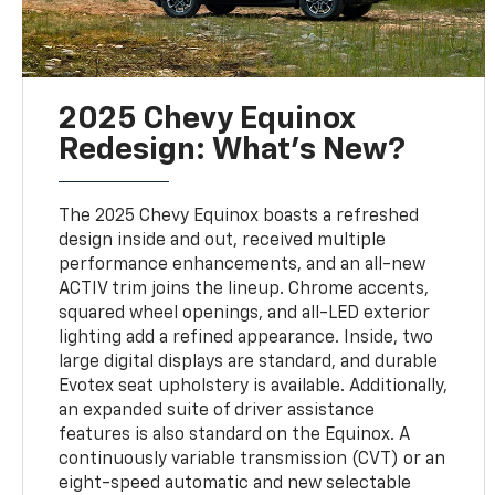
2025 Chevy Equinox
Redesign: What’s New?
The 2025 Chevy Equinox boasts a refreshed
design inside and out, received multiple
performance enhancements, and an all-new
ACTIV trim joins the lineup. Chrome accents,
squared wheel openings, and all-LED exterior
lighting add a refined appearance. Inside, two
large digital displays are standard, and durable
Evotex seat upholstery is available. Additionally,
an expanded suite of driver assistance
features is also standard on the Equinox. A
continuously variable transmission (CVT) or an
eight-speed automatic and new selectable