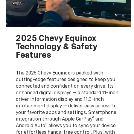
2025 Chevy Equinox
Technology & Safety
Features
The 2025 Chevy Equinox is packed with
cutting-edge features designed to keep you
connected and confident on every drive. Its
enhanced digital displays — a standard 11-inch
driver information display and 11.3-inch
infotainment display — deliver easy access to
your favorite apps and settings. Smartphone
integration through Apple CarPlay® and
Android Auto™ allows you to sync your device
for effortless hands-free control. Plus, with