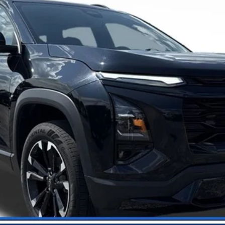
Call Us
View Details
Get Your Price
Trade-In Value