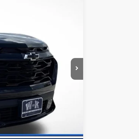
-$1,330
+$499
$32,600