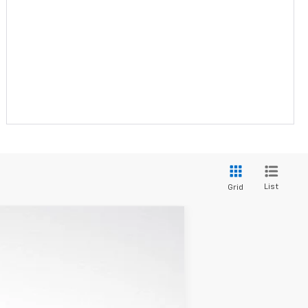
List
Grid
$32,600
W-K FAMILY PRICE
Ext.
Int.
$33,431