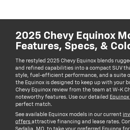
2025 Chevy Equinox M
Features, Specs, & Col
The restyled 2025 Chevy Equinox blends rugged 
and refined capabilities into a compact SUV tha
style, fuel-efficient performance, and a suite 
the Equinox is designed to keep up with your bu
Chevy Equinox review from the team at W-K Che
noteworthy features. Use our detailed
Equinox
perfect match.
See available Equinox models in our current
in
offers
attractive financing and lease rates. Co
Sedalia, MO, to take your preferred Equinox for 