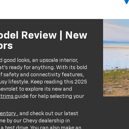
odel Review | New
ors
good looks, an upscale interior,
t’s ready for anything. With its bold
of safety and connectivity features,
sy lifestyle. Keep reading this 2025
vrolet to explore its new and
 trims
guide for help selecting your
ventory
, and check out our latest
me by our Chevy dealership in
a test drive. You can also
make an