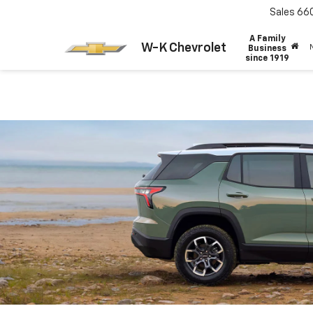
Sales
66
A Family
W-K Chevrolet
Business
since 1919