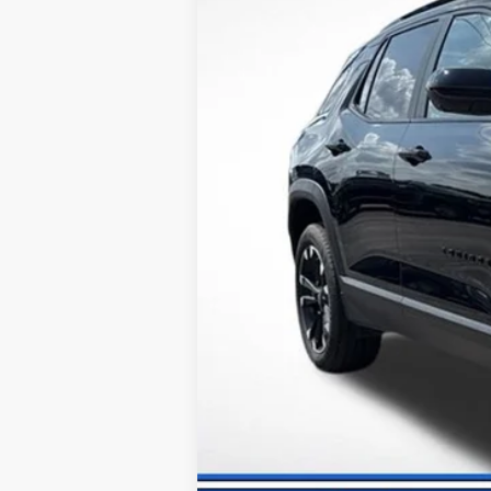
Dealer Discount:
Documentation Fee:
Internet Price