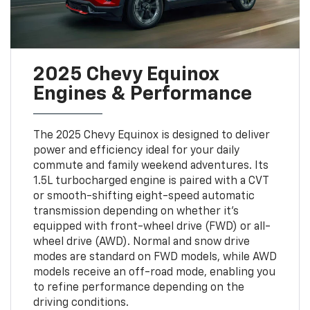
2025 Chevy Equinox
Engines & Performance
The 2025 Chevy Equinox is designed to deliver
power and efficiency ideal for your daily
commute and family weekend adventures. Its
1.5L turbocharged engine is paired with a CVT
or smooth-shifting eight-speed automatic
transmission depending on whether it's
equipped with front-wheel drive (FWD) or all-
wheel drive (AWD). Normal and snow drive
modes are standard on FWD models, while AWD
models receive an off-road mode, enabling you
to refine performance depending on the
driving conditions.