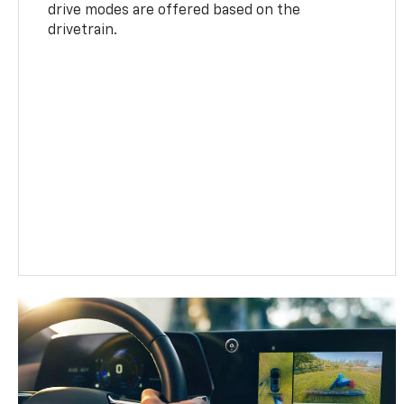
drive modes are offered based on the
drivetrain.