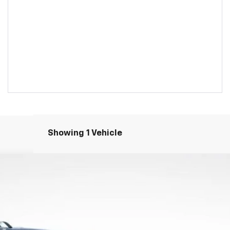
Showing 1 Vehicle
S
el:
1PS26
Less