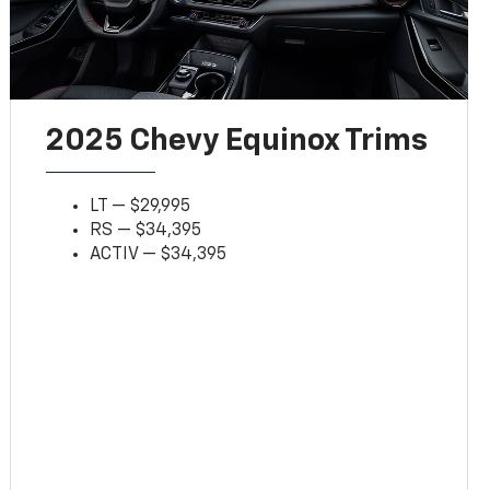
2025 Chevy Equinox Trims
LT — $29,995
RS — $34,395
ACTIV — $34,395