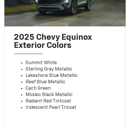
2025 Chevy Equinox
Exterior Colors
Summit White
Sterling Gray Metallic
Lakeshore Blue Metallic
Reef Blue Metallic
Cacti Green
Mosaic Black Metallic
Radiant Red Tintcoat
Iridescent Pearl Tricoat