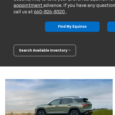
appointment
advance. If you have any question
call us at
660-826-8320
.
Find My Equinox
Search Available Inventory