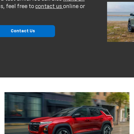
s, feel free to
contact us
online or
Contact Us