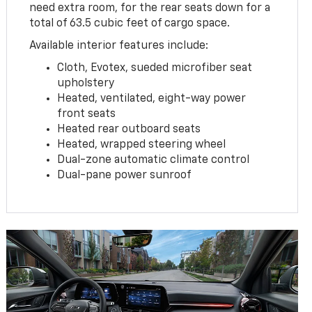
need extra room, for the rear seats down for a
total of 63.5 cubic feet of cargo space.
Available interior features include:
Cloth, Evotex, sueded microfiber seat
upholstery
Heated, ventilated, eight-way power
front seats
Heated rear outboard seats
Heated, wrapped steering wheel
Dual-zone automatic climate control
Dual-pane power sunroof